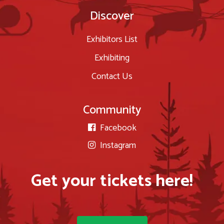
Discover
Exhibitors List
Exhibiting
Contact Us
Community
Facebook

Instagram

Get your tickets here!