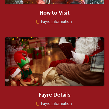
How to Visit
Fayre Information
Fayre Details
Fayre Information