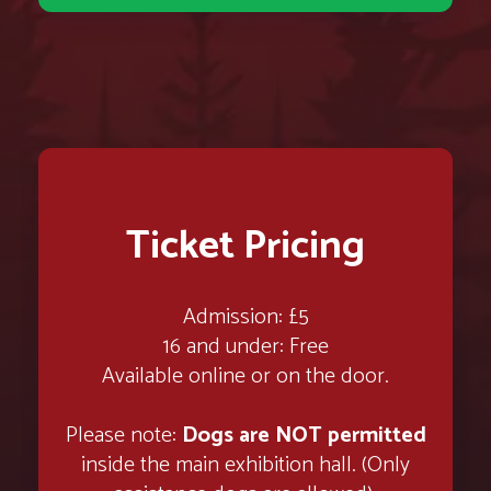
Ticket Pricing
Admission: £5
16 and under: Free
Available online or on the door.
Please note:
Dogs are NOT permitted
inside the main exhibition hall. (Only