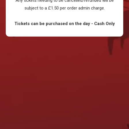
Any tickets needing to be cancelled/refunded will be
subject to a £1.50 per order admin charge.
Tickets can be purchased on the day - Cash Only