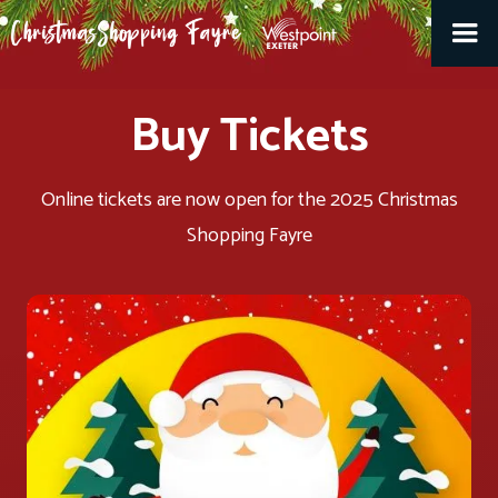
Buy Tickets
Online tickets are now open for the 2025 Christmas
Shopping Fayre