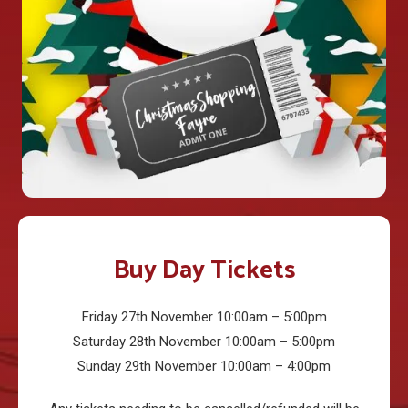
Buy Day Tickets
Friday 27th November 10:00am – 5:00pm
Saturday 28th November 10:00am – 5:00pm
Sunday 29th November 10:00am – 4:00pm