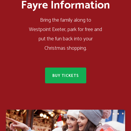
Fayre Information
Bring the family along to
Westpoint Exeter, park for free and
put the fun back into your
Christmas shopping.
BUY TICKETS