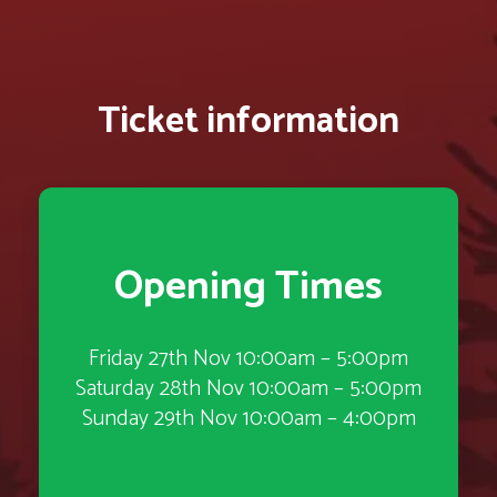
Ticket information
Opening Times
Friday 27th Nov 10:00am – 5:00pm
Saturday 28th Nov 10:00am – 5:00pm
Sunday 29th Nov 10:00am – 4:00pm