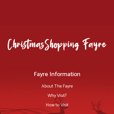
Fayre Information
About The Fayre
Why Visit?
How to Visit