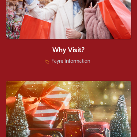
Why Visit?
Fayre Information