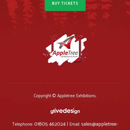
BUY TICKETS
Copyright © Appletree Exhibitions.
01805 462024 |
sales@appletree-
Telephone:
Email: