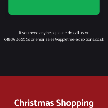
If you need any help, please do call us on
01805 462024
or email
sales@appletree-exhibitions.co.uk
Christmas Shopping