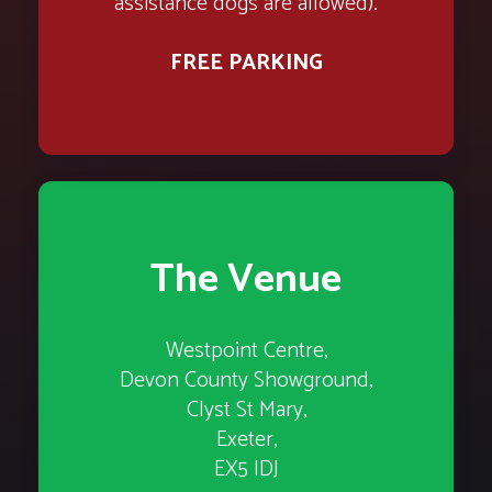
assistance dogs are allowed).
FREE PARKING
The Venue
Westpoint Centre,
Devon County Showground,
Clyst St Mary,
Exeter,
EX5 IDJ