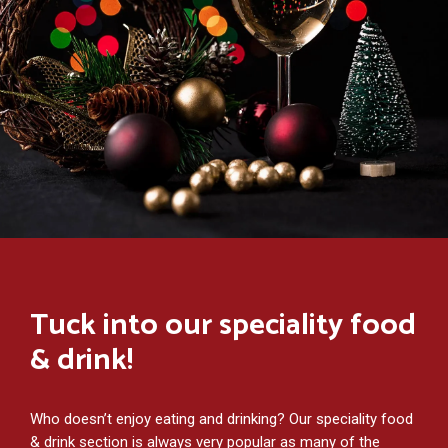
Tuck into our speciality food
& drink!
Who doesn’t enjoy eating and drinking? Our speciality food
& drink section is always very popular as many of the