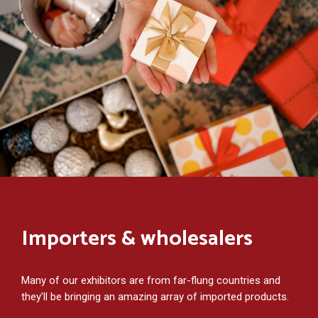
Importers & wholesalers
Many of our exhibitors are from far-flung countries and
they’ll be bringing an amazing array of imported products.