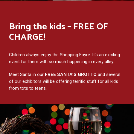
Bring the kids – FREE OF
CHARGE!
Children always enjoy the Shopping Fayre. It’s an exciting
event for them with so much happening in every alley.
Meet Santa in our
FREE SANTA’S GROTTO
and several
of our exhibitors will be offering terrific stuff for all kids
from tots to teens.