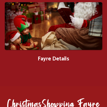
Fayre Details