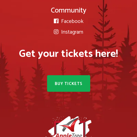
Community
Facebook

Instagram

Get your tickets here!
BUY TICKETS