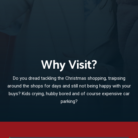
Why Visit?
Do you dread tackling the Christmas shopping, traipsing
around the shops for days and still not being happy with your
buys? Kids crying, hubby bored and of course expensive car
parking?