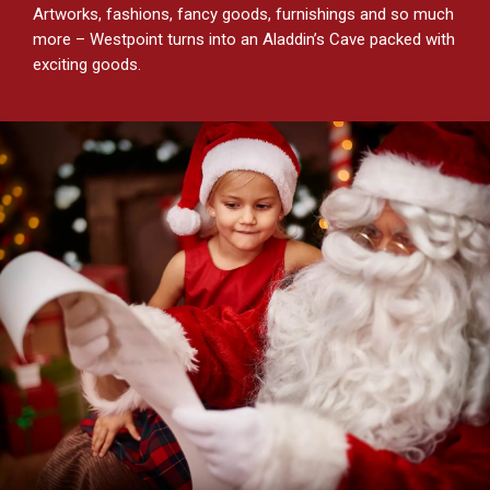
Artworks, fashions, fancy goods, furnishings and so much
more – Westpoint turns into an Aladdin’s Cave packed with
exciting goods.