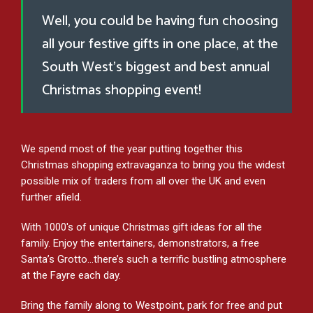
Well, you could be having fun choosing
all your festive gifts in one place, at the
South West’s biggest and best annual
Christmas shopping event!
We spend most of the year putting together this
Christmas shopping extravaganza to bring you the widest
possible mix of traders from all over the UK and even
further afield.
With 1000's of unique Christmas gift ideas for all the
family. Enjoy the entertainers, demonstrators, a free
Santa’s Grotto…there’s such a terrific bustling atmosphere
at the Fayre each day.
Bring the family along to Westpoint, park for free and put