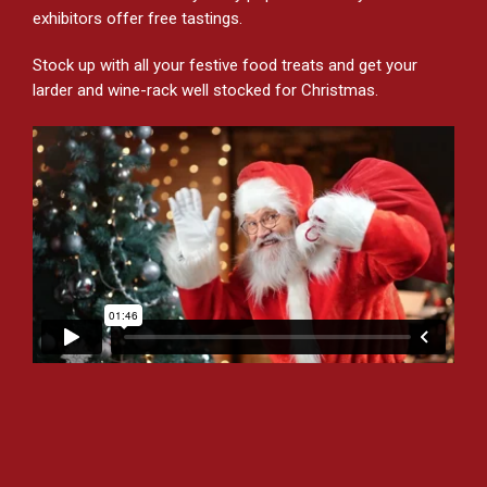
exhibitors offer free tastings.
Stock up with all your festive food treats and get your
larder and wine-rack well stocked for Christmas.