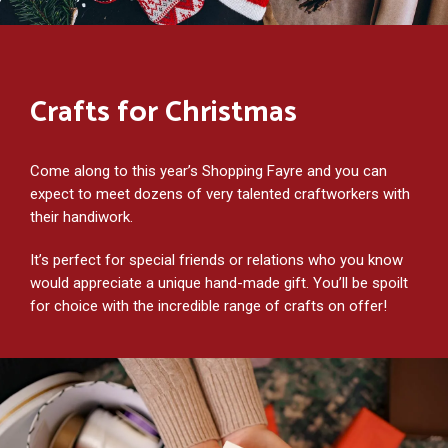
Crafts for Christmas
Come along to this year’s Shopping Fayre and you can
expect to meet dozens of very talented craftworkers with
their handiwork.
It’s perfect for special friends or relations who you know
would appreciate a unique hand-made gift. You’ll be spoilt
for choice with the incredible range of crafts on offer!