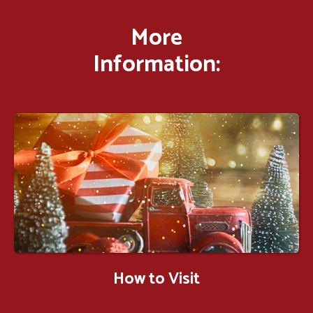
More
Information:
How to Visit