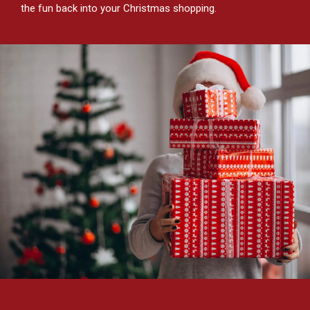
the fun back into your Christmas shopping.