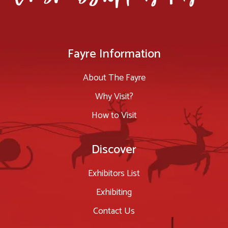
Fayre Information
About The Fayre
Why Visit?
How to Visit
Discover
Exhibitors List
Exhibiting
Contact Us