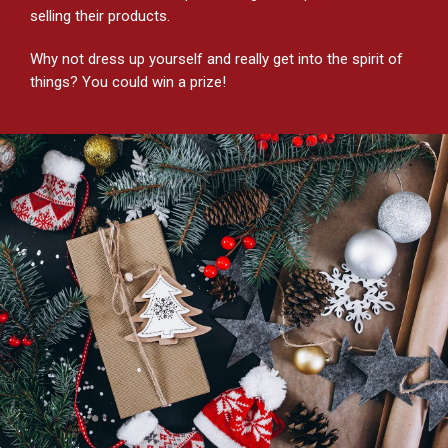
selling their products.
Why not dress up yourself and really get into the spirit of
things? You could win a prize!