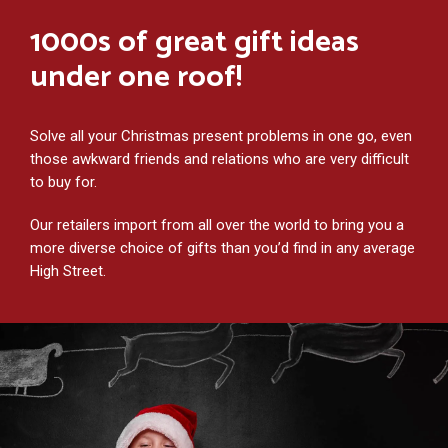
1000s of great gift ideas
under one roof!
Solve all your Christmas present problems in one go, even
those awkward friends and relations who are very difficult
to buy for.
Our retailers import from all over the world to bring you a
more diverse choice of gifts than you’d find in any average
High Street.