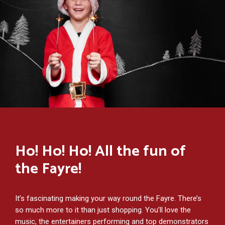
Ho! Ho! Ho! All the fun of
the Fayre!
It’s fascinating making your way round the Fayre. There’s
so much more to it than just shopping. You’ll love the
music, the entertainers performing and top demonstrators