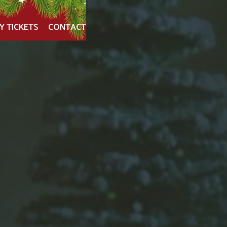
Y TICKETS
CONTACT