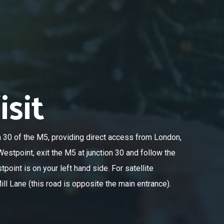
sit
n 30 of the M5, providing direct access from London,
estpoint, exit the M5 at junction 30 and follow the
oint is on your left hand side. For satellite
ll Lane (this road is opposite the main entrance).