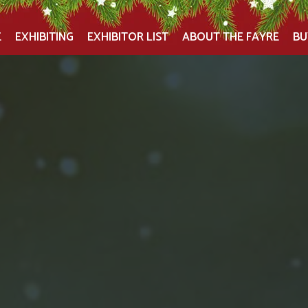
E
EXHIBITING
EXHIBITOR LIST
ABOUT THE FAYRE
BU