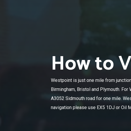
How to Vi
Westpoint is just one mile from junctio
Birmingham, Bristol and Plymouth. For W
A3052 Sidmouth road for one mile. Westp
navigation please use EX5 1DJ or Oil Mi